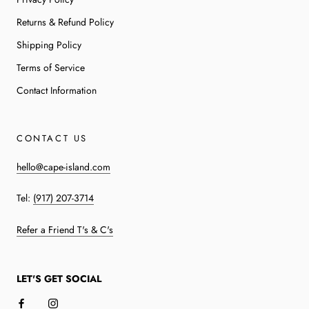
Returns & Refund Policy
Shipping Policy
Terms of Service
Contact Information
CONTACT US
hello@cape-island.com
Tel:
(917) 207-3714
Refer a Friend T's & C's
LET'S GET SOCIAL