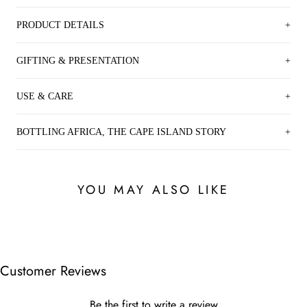
PRODUCT DETAILS
GIFTING & PRESENTATION
USE & CARE
BOTTLING AFRICA, THE CAPE ISLAND STORY
YOU MAY ALSO LIKE
Customer Reviews
Be the first to write a review