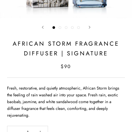
AFRICAN STORM FRAGRANCE
DIFFUSER | SIGNATURE
$90
Fresh, restorative, and quietly atmospheric, African Storm brings
the feeling of rain washed air into your space. Fresh rain, exotic
baobab, jasmine, and white sandalwood come together in a
diffuser fragrance that feels clean, comforting, and deeply
rejuvenating.