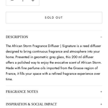
SOLD OUT
DESCRIPTION
The African Storm Fragrance Diffuser | Signature is a reed diffuser
designed to bring continuous fragrance and atmosphere into your
home. Presented in geometric grey glass, this 200 ml diffuser
offers a polished way to enjoy the evocative scent of African Storm.
Made with fine perfume oils imported from the Grasse region of
France, it fills your space with a refined fragrance experience over
time.
FRAGRANCE NOTES
INSPIRATION & SOCIAL IMPACT