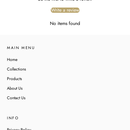
Write a review
No items found
MAIN MENU
Home
Collections
Products
About Us
Contact Us
INFO
Privacy Policy