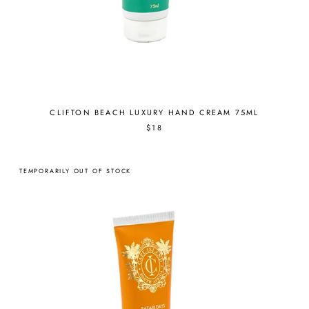
CLIFTON BEACH LUXURY HAND CREAM 75ML
$18
TEMPORARILY OUT OF STOCK