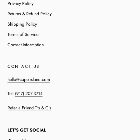
Privacy Policy
Returns & Refund Policy
Shipping Policy
Terms of Service
Contact Information
CONTACT US
hello@cape-island.com
Tel:
(917) 207-3714
Refer a Friend T's & C's
LET'S GET SOCIAL