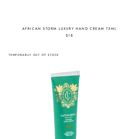
AFRICAN STORM LUXURY HAND CREAM 75ML
$18
TEMPORARILY OUT OF STOCK