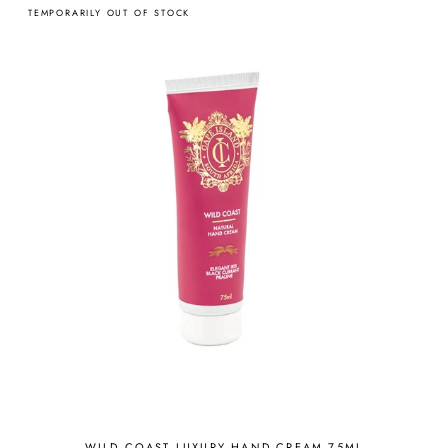
TEMPORARILY OUT OF STOCK
WILD COAST LUXURY HAND CREAM 75ML