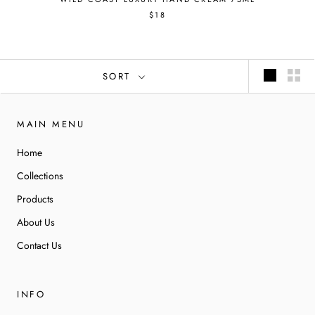
$18
SORT
MAIN MENU
Home
Collections
Products
About Us
Contact Us
INFO