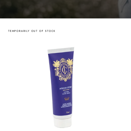
TEMPORARILY OUT OF STOCK