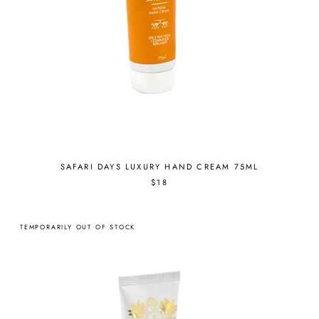
SAFARI DAYS LUXURY HAND CREAM 75ML
$18
TEMPORARILY OUT OF STOCK