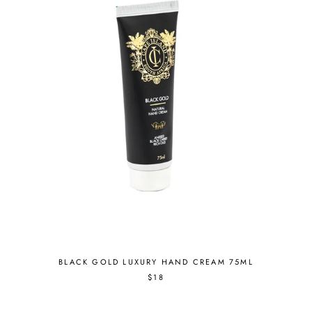
BLACK GOLD LUXURY HAND CREAM 75ML
$18