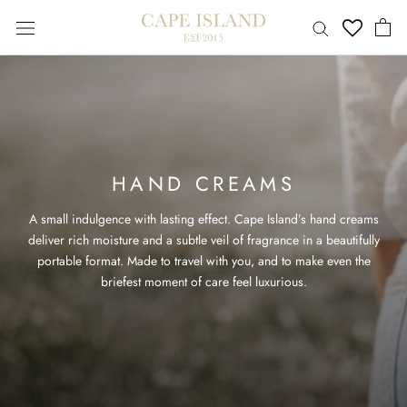
Skip
to
content
HAND CREAMS
A small indulgence with lasting effect. Cape Island’s hand creams
deliver rich moisture and a subtle veil of fragrance in a beautifully
portable format. Made to travel with you, and to make even the
briefest moment of care feel luxurious.