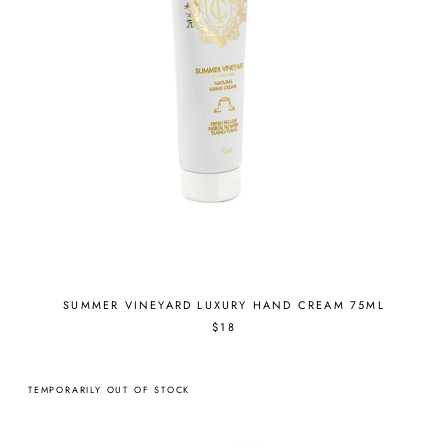
SUMMER VINEYARD LUXURY HAND CREAM 75ML
$18
TEMPORARILY OUT OF STOCK