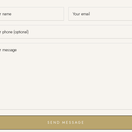
SEND MESSAGE