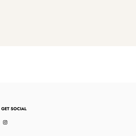
S GET SOCIAL