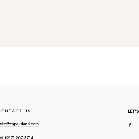
CONTACT US
LET'
ello@cape-island.com
el:
(917) 207-3714