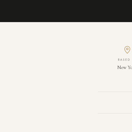
BASED 
New Y