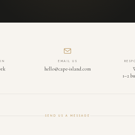
IN
EMAIL US
RESP
ork
hello@cape-island.com
1–2 bu
SEND US A MESSAGE