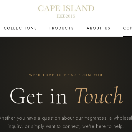
COLLECTIONS
PRODUCTS
ABOUT US
CO
CO
WE'D LOVE TO HEAR FROM YOU
Get in
Touch
hether you have a question about our fragrances, a wholesa
inquiry, or simply want to connect, we're here to help.