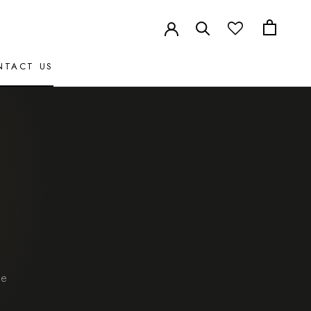
NTACT US
NTACT US
le