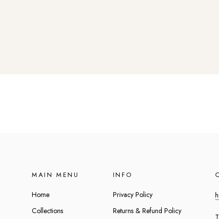
MAIN MENU
INFO
Home
Privacy Policy
h
Collections
Returns & Refund Policy
T