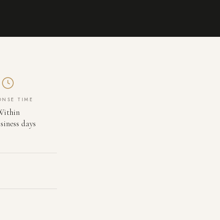
ONSE TIME
Within
siness days