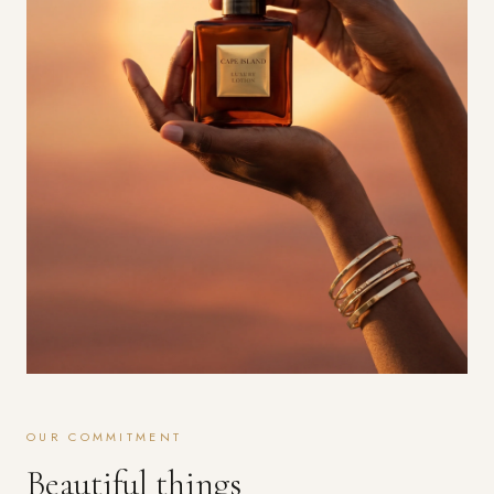
OUR COMMITMENT
Beautiful things