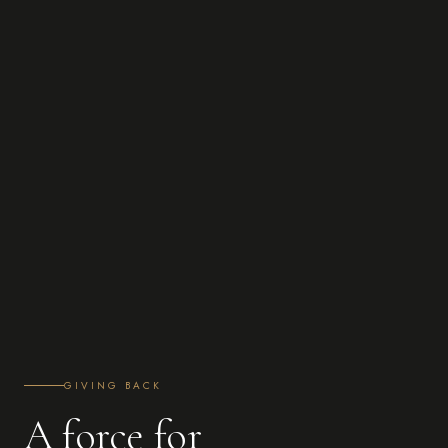
GIVING BACK
A force for