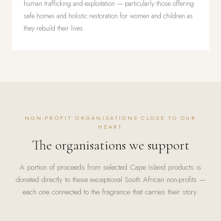
human trafficking and exploitation — particularly those offering
safe homes and holistic restoration for women and children as
they rebuild their lives.
NON-PROFIT ORGANISATIONS CLOSE TO OUR
HEART
The organisations we support
A portion of proceeds from selected Cape Island products is
donated directly to these exceptional South African non-profits —
each one connected to the fragrance that carries their story.