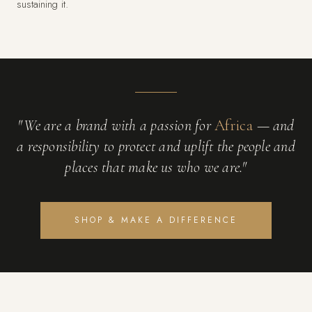
sustaining it.
"We are a brand with a passion for
Africa
— and
a responsibility to protect and uplift the people and
places that make us who we are."
SHOP & MAKE A DIFFERENCE