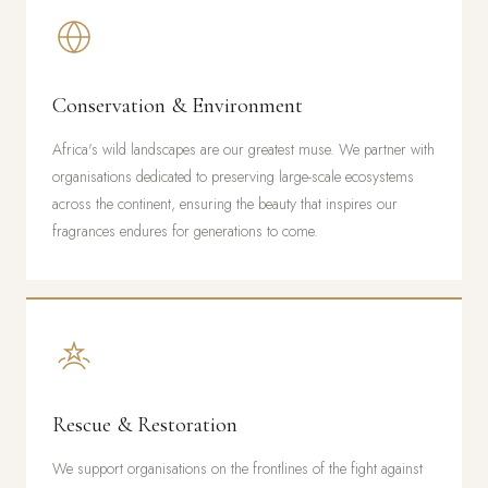
Conservation & Environment
Africa's wild landscapes are our greatest muse. We partner with
organisations dedicated to preserving large-scale ecosystems
across the continent, ensuring the beauty that inspires our
fragrances endures for generations to come.
Rescue & Restoration
We support organisations on the frontlines of the fight against