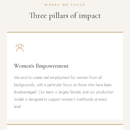
WHERE WE FOCUS
Three pillars of impact
Women's Empowerment
We exist to create real employment for women from all
backgrounds, with a particular focus on those who have been
disadvantaged. Our team is largely female, and our production
model is designed to support women's livelihoods at every
level.