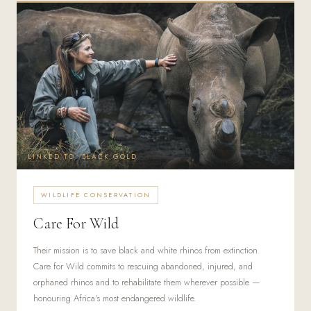
LINKED TO: BLACK GOLD
WILDLIFE CONSERVATION
Care For Wild
Their mission is to save black and white rhinos from extinction.
Care for Wild commits to rescuing abandoned, injured, and
orphaned rhinos and to rehabilitate them wherever possible —
honouring Africa's most endangered wildlife.