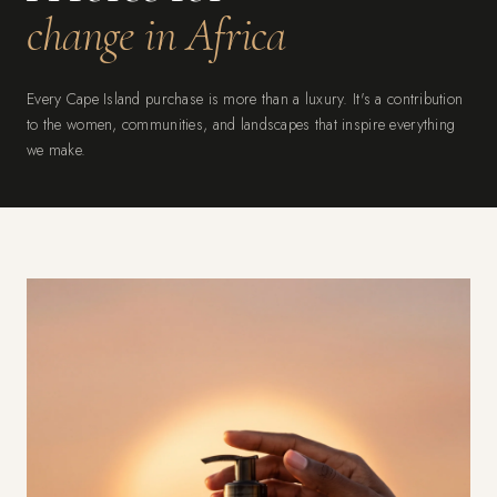
change in Africa
Every Cape Island purchase is more than a luxury. It's a contribution
to the women, communities, and landscapes that inspire everything
we make.