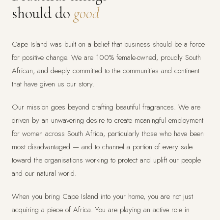
should do
good
Cape Island was built on a belief that business should be a force
for positive change. We are 100% female-owned, proudly South
African, and deeply committed to the communities and continent
that have given us our story.
Our mission goes beyond crafting beautiful fragrances. We are
driven by an unwavering desire to create meaningful employment
for women across South Africa, particularly those who have been
most disadvantaged — and to channel a portion of every sale
toward the organisations working to protect and uplift our people
and our natural world.
When you bring Cape Island into your home, you are not just
acquiring a piece of Africa. You are playing an active role in