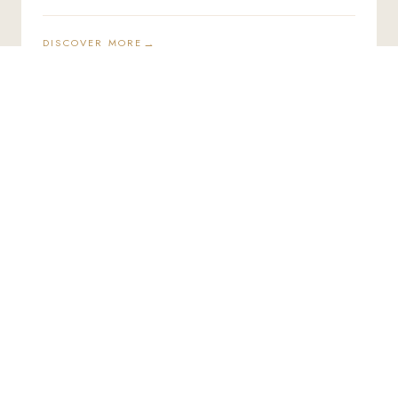
DISCOVER MORE