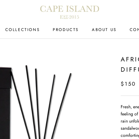
COLLECTIONS
PRODUCTS
ABOUT US
CO
CO
AFR
DIFF
$150
Fresh, en
feeling of
rain unfo
sandalwoo
comfortin