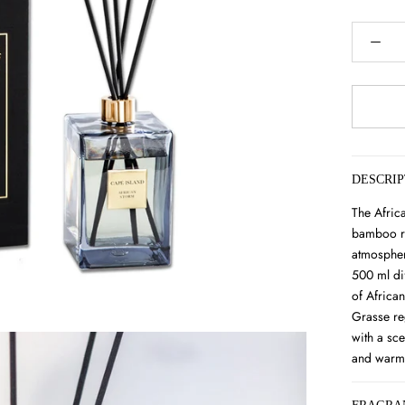
DESCRIP
The Afric
bamboo re
atmospher
500 ml di
of Africa
Grasse re
with a sce
and warm