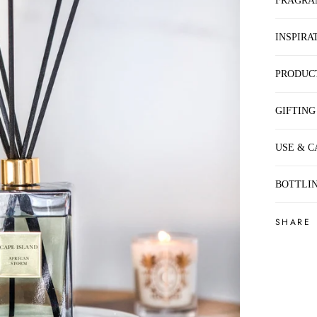
FRAGRA
INSPIRA
PRODUC
GIFTING
USE & C
BOTTLIN
SHARE