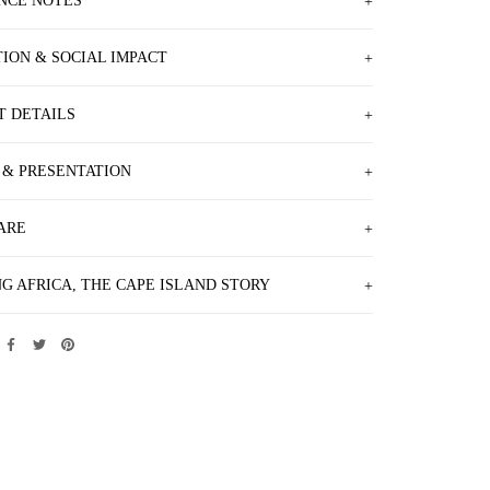
NCE NOTES
TION & SOCIAL IMPACT
T DETAILS
 & PRESENTATION
ARE
G AFRICA, THE CAPE ISLAND STORY