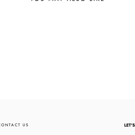
CONTACT US
LET'