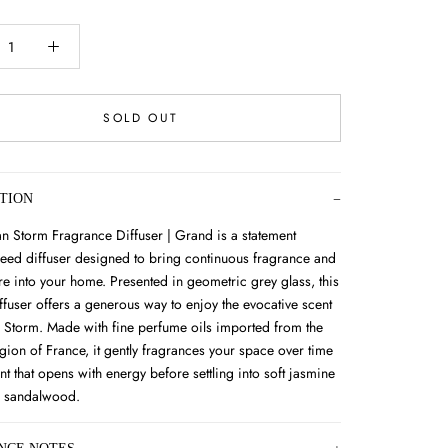
SOLD OUT
TION
an Storm Fragrance Diffuser | Grand is a statement
ed diffuser designed to bring continuous fragrance and
e into your home. Presented in geometric grey glass, this
ffuser offers a generous way to enjoy the evocative scent
n Storm. Made with fine perfume oils imported from the
gion of France, it gently fragrances your space over time
nt that opens with energy before settling into soft jasmine
 sandalwood.