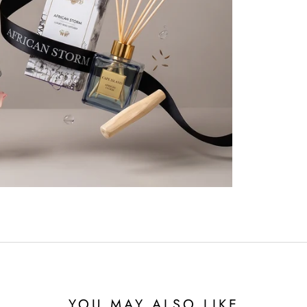
YOU MAY ALSO LIKE