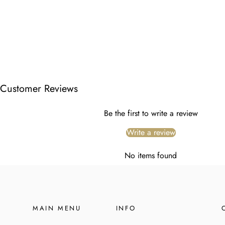
Customer Reviews
Be the first to write a review
Write a review
No items found
MAIN MENU
INFO