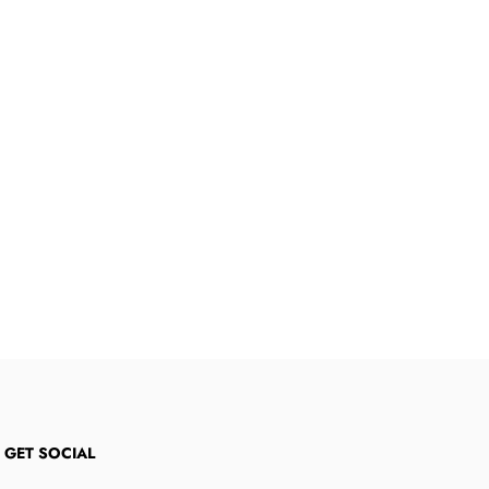
S GET SOCIAL