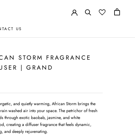
NTACT US
NTACT US
ICAN STORM FRAGRANCE
USER | GRAND
ergetic, and quietly warming, African Storm brings the
 rain washed air into your space. The petrichor of fresh
lds through exotic baobab, jasmine, and white
d, creating a diffuser fragrance that feels dynamic,
g, and deeply rejuvenating.