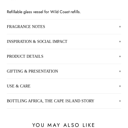
Refillable glass vessel for Wild Coast refills.
FRAGRANCE NOTES
INSPIRATION & SOCIAL IMPACT
PRODUCT DETAILS
GIFTING & PRESENTATION
USE & CARE
BOTTLING AFRICA, THE CAPE ISLAND STORY
YOU MAY ALSO LIKE