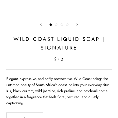
WILD COAST LIQUID SOAP |
SIGNATURE
$42
Elegant, expressive, and softly provocative, Wild Coast brings the
untamed beauty of South Africa’s coastline into your everyday ritual.
Iris, black currant, wild jasmine, rich praline, and patchouli come
together in a fragrance that feels floral, textured, and quietly
captivating.