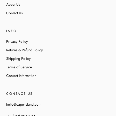
About Us
Contact Us
INFO
Privacy Policy
Returns & Refund Policy
Shipping Policy
Terms of Service
Contact Information
CONTACT US
hello@cape-island.com