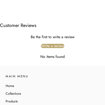
Customer Reviews
Be the first to write a review
Write a review
No items found
MAIN MENU
Home
Collections
Products