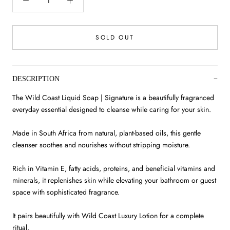
SOLD OUT
DESCRIPTION
The Wild Coast Liquid Soap | Signature is a beautifully fragranced
everyday essential designed to cleanse while caring for your skin.
Made in South Africa from natural, plant-based oils, this gentle
cleanser soothes and nourishes without stripping moisture.
Rich in Vitamin E, fatty acids, proteins, and beneficial vitamins and
minerals, it replenishes skin while elevating your bathroom or guest
space with sophisticated fragrance.
It pairs beautifully with Wild Coast Luxury Lotion for a complete
ritual.